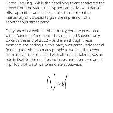
Garcia Catering. While the headlining talent captivated the
crowd from the stage, the cypher came alive with dance-
offs, rap-battles and a spectacular turntable battle,
masterfully showcased to give the impression of a
spontaneous street party.
Every once in a while in this industry, you are presented
with a “pinch me” moment – having joined Sauveur only
towards the end of 2022 – and even though these
moments are adding up, this party was particularly special.
Bringing together so many people to work at this event
from all over the place and with all kinds of talents was an
ode in itself to the creative, inclusive, and diverse pillars of
Hip Hop that we strive to emulate at Sauveur.
Ned