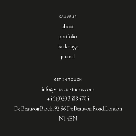
SAUVEUR
about
portfolio
backstage
journal
GET IN TOUCH
info@sauveurstudios.com
+44 (0)20 3488 4704
De Beauvoir Block, 92-96 De Beauvoir Road, London
N1 4EN