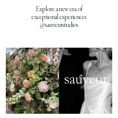
Explore a new era of
exceptional experiences
@sauveurstudios