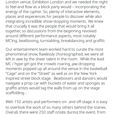
London venue, Exhibition London and we needed the night
to feel and flow as a block party would – incorporating the
energy of the cypher. So, plenty of interactive elements,
places and experiences for people to discover while also
integrating incredible show-stopping moments. We knew
that crucially it was the people that would bring it all
together, so discussions from the beginning revolved
around different performance aspects, most notably:
MC’ing, beatboxing, turntabling, breakdancing and graffiti.
Our entertainment team worked hard to curate the most
phenomenal show, flawlessly choreographed, we were all
left in awe by the sheer talent in the room. While the lead
MC / hype girl got the crowds roaring, jaw-dropping
moments popped up all around the venue in the basketball
“Cage” and on the “Street” as well as on the New York
inspired street block stage. Beatboxers and dancers would
navigate a prop car with buckets of water and sponges as
graffiti artists would tag the walls from up on the stage
scaffolding…
With 150 artists and performers on- and off-stage
it is easy
,
to overlook the work of so many others behind the scenes.
Overall, there were 250 staff onsite during the event, from