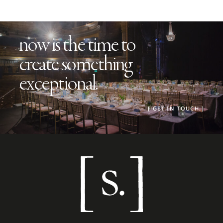
now is the time to
create something
exceptional.
[
GET IN TOUCH
.]