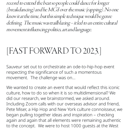
record to extend the beat so people could dance for longer
(breakdancing) and he MC’d over the music (rapping). No one
knew it at the time, but this simple technique would be genre
defining. The music was trailblazing – it led to an entire cultural
movement influencing politics, art and language.
[FAST FORWARD TO 2023.]
Sauveur set out to orchestrate an ode-to-hip-hop event
respecting the significance of such a momentous
movement. The challenge was on…
We wanted to create an event that would reflect this iconic
culture, how to do so when it is so multidimensional? We
did our research, we brainstormed, we asked around.
Including Zoom calls with our overseas advisor and friend,
Pete Miser, a Hip Hop and New York culture connoisseur, we
began pulling together ideas and inspiration – checking
again and again that all elements were remaining authentic
to the concept. We were to host 1000 guests at the West