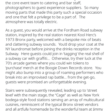
the core event team to catering and bar staff,
photographers to guest experience suppliers. So many
moving parts that made this party such a special occasion
and one that felt a privilege to be a part of. The
atmosphere was totally electric.
As a guest, you would arrive at the Fordham Road subway
station, inspired by the real station nearest Kool Herc’s
1973 Bronx party, welcomed with a bespoke mix of beats
and clattering subway sounds. You’d drop your coat at the
NY laundromat before joining the drinks reception in the
Subway. Here guests could join in ‘tagging’ the real shell of
a subway car with graffiti… Otherwise, try their luck at the
70’s arcade games where you could win tokens to
‘purchase’ merch at the Boogie Down Records store. You
might also bump into a group of roaming performers who
break into an improvised rap battle… from the get-go,
guests were promised an unforgettable evening.
Stairs were subsequently revealed, leading up to ‘street
level’ with the main stage, the “Cage” as well as New York
bodega-style food stations serving an array of multicultural
cuisines, reminiscent of the typical Bronx street vendors
and all artfully homemade by the wonderful team at Jimmy