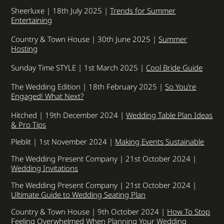
Sheerluxe | 18th July 2025 |
Trends for Summer
Entertaining
Country & Town House | 30th June 2025 |
Summer
Hosting
Sunday Time STYLE | 1st March 2025 |
Cool Bride Guide
The Wedding Edition | 18th February 2025 |
So You’re
Engaged! What Next?
Hitched | 19th December 2024 |
Wedding Table Plan Ideas
& Pro Tips
Pleblit | 1st November 2024 |
Making Events Sustainable
The Wedding Present Company | 21st October 2024 |
Wedding Invitations
The Wedding Present Company | 21st October 2024 |
Ultimate Guide to Wedding Seating Plan
Country & Town House | 9th October 2024 |
How To Stop
Feeling Overwhelmed When Planning Your Wedding