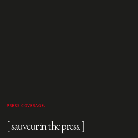
PRESS COVERAGE.
[ sauveur in the press. ]