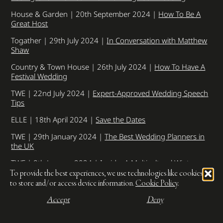
House & Garden | 20th September 2024 |
How To Be A
Great Host
Togather | 29th July 2024 |
In Conversation with Matthew
Shaw
Country & Town House | 26th July 2024 |
How To Have A
Festival Wedding
TWE | 22nd July 2024 |
Expert-Approved Wedding Speech
Tips
ELLE | 18th April 2024 |
Save the Dates
TWE | 29th January 2024 |
The Best Wedding Planners in
the UK
TWE | 8th January 2024 |
Inside: A Multicultural Winter
Wedding In London
To provide the best experiences, we use technologies like cookies
to store and/or access device information.
Cookie Policy
.
Hitched | 1st December 2023 |
Do’s and dont’s for
planning a destination wedding
Accept
Deny
TWE | 3rd October 2023 |
Cost saving tips for bridesmaids