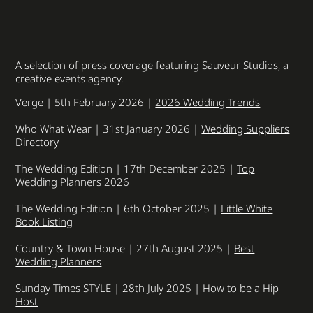
A selection of press coverage featuring Sauveur Studios, a
creative events agency.
Verge | 5th February 2026 |
2026 Wedding Trends
Who What Wear | 31st January 2026 |
Wedding Suppliers
Directory
The Wedding Edition | 17th December 2025 |
Top
Wedding Planners 2026
The Wedding Edition | 6th October 2025 |
Little White
Book Listing
Country & Town House | 27th August 2025 |
Best
Wedding Planners
Sunday Times STYLE | 28th July 2025 |
How to be a Hip
Host